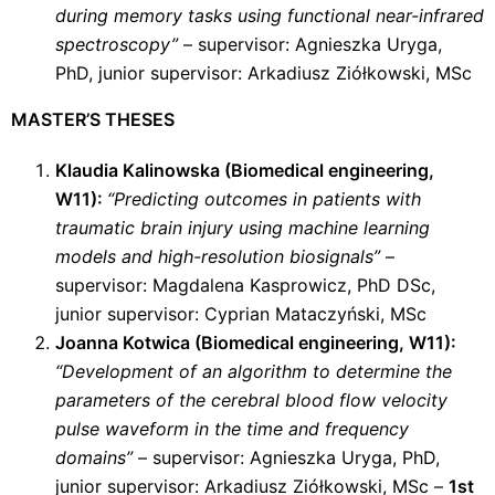
during memory tasks using functional near-infrared
spectroscopy”
– supervisor: Agnieszka Uryga,
PhD, junior supervisor: Arkadiusz Ziółkowski, MSc
MASTER’S THESES
Klaudia Kalinowska (Biomedical engineering,
W11):
“Predicting outcomes in patients with
traumatic brain injury using machine learning
models and high-resolution biosignals”
–
supervisor: Magdalena Kasprowicz, PhD DSc,
junior supervisor: Cyprian Mataczyński, MSc
Joanna Kotwica (Biomedical engineering, W11):
“Development of an algorithm to determine the
parameters of the cerebral blood flow velocity
pulse waveform in the time and frequency
domains”
– supervisor: Agnieszka Uryga, PhD,
junior supervisor: Arkadiusz Ziółkowski, MSc –
1st