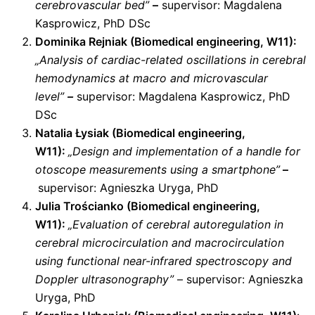
cerebrovascular bed”
–
supervisor: Magdalena
Kasprowicz, PhD DSc
Dominika Rejniak (Biomedical engineering, W11):
„Analysis of cardiac-related oscillations in cerebral
hemodynamics at macro and microvascular
level”
–
supervisor: Magdalena Kasprowicz, PhD
DSc
Natalia Łysiak (Biomedical engineering,
W11):
„Design and implementation of a handle for
otoscope measurements using a smartphone”
–
supervisor: Agnieszka Uryga, PhD
Julia Trościanko (Biomedical engineering,
W11):
„Evaluation of cerebral autoregulation in
cerebral microcirculation and macrocirculation
using functional near-infrared spectroscopy and
Doppler ultrasonography”
– supervisor: Agnieszka
Uryga, PhD