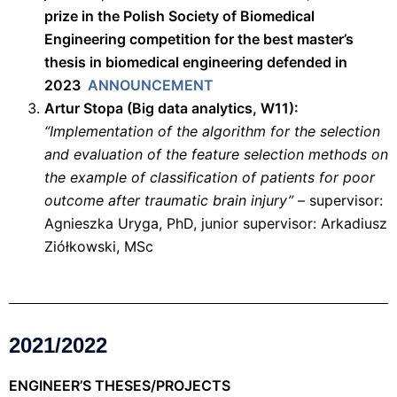
prize in the Polish Society of Biomedical
Engineering competition for the best master’s
thesis in biomedical engineering defended in
2023
ANNOUNCEMENT
Artur Stopa (Big data analytics, W11):
“Implementation of the algorithm for the selection
and evaluation of the feature selection methods on
the example of classification of patients for poor
outcome after traumatic brain injury”
– supervisor:
Agnieszka Uryga, PhD, junior supervisor: Arkadiusz
Ziółkowski, MSc
2021/2022
ENGINEER’S THESES/PROJECTS