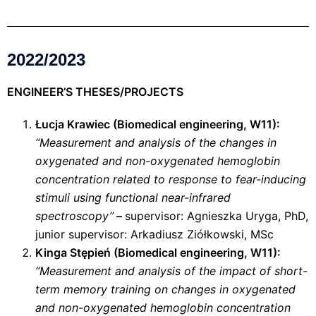
2022/2023
ENGINEER’S THESES/PROJECTS
Łucja Krawiec (Biomedical engineering, W11):
“Measurement and analysis of the changes in
oxygenated and non-oxygenated hemoglobin
concentration related to response to fear-inducing
stimuli using functional near-infrared
spectroscopy”
–
supervisor: Agnieszka Uryga, PhD,
junior supervisor: Arkadiusz Ziółkowski, MSc
Kinga Stępień (Biomedical engineering, W11):
“Measurement and analysis of the impact of short-
term memory training on changes in oxygenated
and non-oxygenated hemoglobin concentration