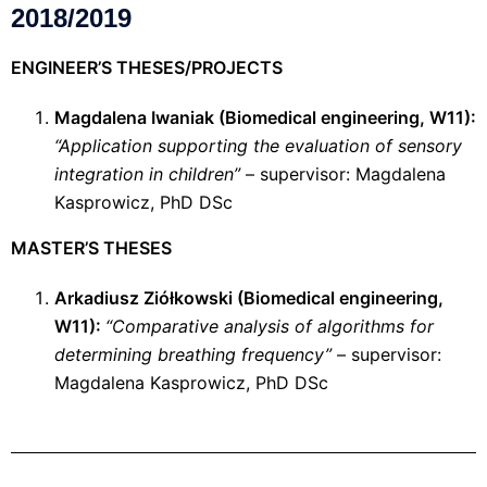
2018/2019
ENGINEER’S THESES/PROJECTS
Magdalena Iwaniak (
Biomedical engineering
, W11):
“Application supporting the evaluation of sensory
integration in children”
– supervisor: Magdalena
Kasprowicz, PhD DSc
MASTER’S THESES
Arkadiusz Ziółkowski (
Biomedical engineering
,
W11):
“Comparative analysis of algorithms for
determining breathing frequency”
– supervisor:
Magdalena Kasprowicz, PhD DSc