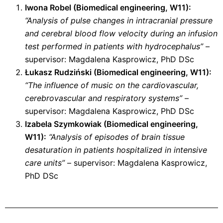
Iwona Robel (Biomedical engineering, W11):
“Analysis of pulse changes in intracranial pressure
and cerebral blood flow velocity during an infusion
test performed in patients with hydrocephalus”
–
supervisor: Magdalena Kasprowicz, PhD DSc
Łukasz Rudziński (
Biomedical engineering
, W11):
“The influence of music on the cardiovascular,
cerebrovascular and respiratory systems”
–
supervisor: Magdalena Kasprowicz, PhD DSc
Izabela Szymkowiak (
Biomedical engineering
,
W11):
“Analysis of episodes of brain tissue
desaturation in patients hospitalized in intensive
care units”
– supervisor: Magdalena Kasprowicz,
PhD DSc