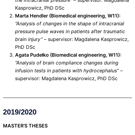
the intracranial pressure”
– supervisor: Magdalena
Kasprowicz, PhD DSc
Marta Hendler (Biomedical engineering, W11):
“Analysis of changes in the shape of intracranial
pressure pulse waves in patients after traumatic
brain injury”
– supervisor: Magdalena Kasprowicz,
PhD DSc
Agata Pudełko (Biomedical engineering, W11):
“Analysis of brain compliance changes during
infusion tests in patients with hydrocephalus”
–
supervisor: Magdalena Kasprowicz, PhD DSc
2019/2020
MASTER’S THESES