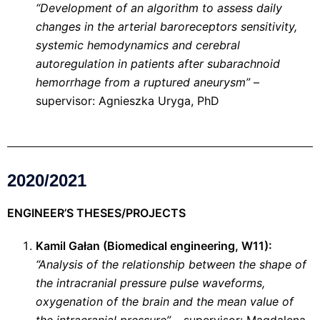
“Development of an algorithm to assess daily
changes in the arterial baroreceptors sensitivity,
systemic hemodynamics and cerebral
autoregulation in patients after subarachnoid
hemorrhage from a ruptured aneurysm”
–
supervisor: Agnieszka Uryga, PhD
2020/2021
ENGINEER’S THESES/PROJECTS
Kamil Gałan (Biomedical engineering, W11):
“Analysis of the relationship between the shape of
the intracranial pressure pulse waveforms,
oxygenation of the brain and the mean value of