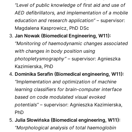
“Level of public knowledge of first aid and use of
AED defibrillators, and implementation of a mobile
education and research application”
– supervisor:
Magdalena Kasprowicz, PhD DSc
Jan Nowak (Biomedical Engineering, W11):
“Monitoring of haemodynamic changes associated
with changes in body position using
photopletysmography”
– supervisor: Agnieszka
Kazimierska, PhD
Dominika Serafin (Biomedical engineering, W11):
“Implementation and optimization of machine
learning classifiers for brain-computer interface
based on code modulated visual evoked
potentials”
– supervisor: Agnieszka Kazimierska,
PhD
Julia Słowińska (Biomedical engineering, W11):
“Morphological analysis of total haemoglobin