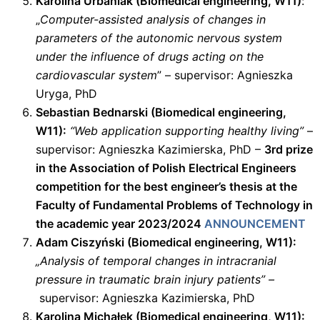
Karolina Urbaniak (Biomedical engineering, W11)
:
„
Computer-assisted analysis of changes in
parameters of the autonomic nervous system
under the influence of drugs acting on the
cardiovascular system
” – supervisor: Agnieszka
Uryga, PhD
Sebastian Bednarski (Biomedical engineering,
W11):
“Web application supporting healthy living”
–
supervisor: Agnieszka Kazimierska, PhD –
3rd prize
in the Association of Polish Electrical Engineers
competition for the best engineer’s thesis at the
Faculty of Fundamental Problems of Technology in
the academic year 2023/2024
ANNOUNCEMENT
Adam Ciszyński (Biomedical engineering, W11):
„Analysis of temporal changes in intracranial
pressure in traumatic brain injury patients”
–
supervisor: Agnieszka Kazimierska, PhD
Karolina Michałek (Biomedical engineering, W11):