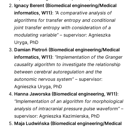
Ignacy Berent (Biomedical engineering/Medical
informatics, W11)
:
“A comparative analysis of
algorithms for transfer entropy and conditional
joint transfer entropy with consideration of a
modulating variable”
– supervisor: Agnieszka
Uryga, PhD
Damian Pietroń (Biomedical engineering/Medical
informatics, W11)
:
“Implementation of the Granger
causality algorithm to investigate the relationship
between cerebral autoregulation and the
autonomic nervous system”
– supervisor:
Agnieszka Uryga, PhD
Hanna Jaworska (Biomedical engineering, W11)
:
“Implementation of an algorithm for morphological
analysis of intracranial pressure pulse waveform”
–
supervisor: Agnieszka Kazimierska, PhD
Maja Ludwińska (Biomedical engineering/Medical