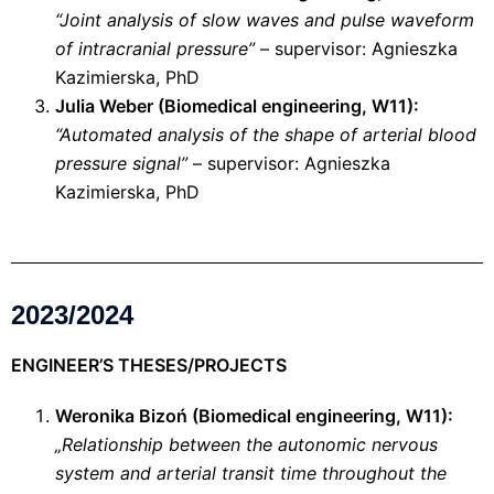
“Joint analysis of slow waves and pulse waveform
of intracranial pressure”
– supervisor: Agnieszka
Kazimierska, PhD
Julia Weber (Biomedical engineering, W11):
“Automated analysis of the shape of arterial blood
pressure signal”
– supervisor: Agnieszka
Kazimierska, PhD
2023/2024
ENGINEER’S THESES/PROJECTS
Weronika Bizoń (Biomedical engineering, W11):
„Relationship between the autonomic nervous
system and arterial transit time throughout the