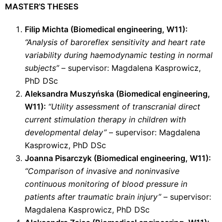
MASTER’S THESES
Filip Michta (
Biomedical engineering
, W11):
“Analysis of baroreflex sensitivity and heart rate
variability during haemodynamic testing in normal
subjects”
– supervisor: Magdalena Kasprowicz,
PhD DSc
Aleksandra Muszyńska (
Biomedical engineering
,
W11):
“Utility assessment of transcranial direct
current stimulation therapy in children with
developmental delay”
– supervisor: Magdalena
Kasprowicz, PhD DSc
Joanna Pisarczyk (
Biomedical engineering
, W11):
“Comparison of invasive and noninvasive
continuous monitoring of blood pressure in
patients after traumatic brain injury”
– supervisor:
Magdalena Kasprowicz, PhD DSc