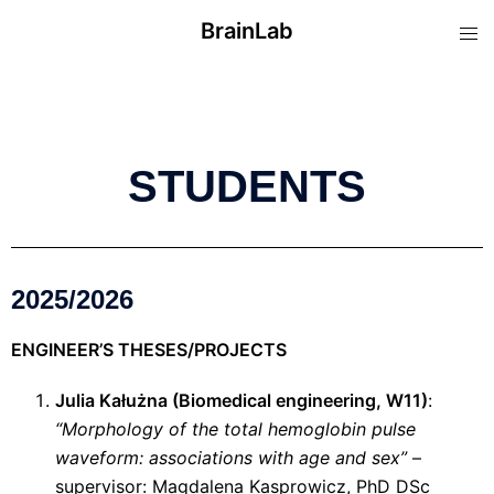
BrainLab
STUDENTS
2025/2026
ENGINEER’S THESES/PROJECTS
Julia Kałużna (Biomedical engineering, W11)
:
“Morphology of the total hemoglobin pulse
waveform: associations with age and sex”
–
supervisor: Magdalena Kasprowicz, PhD DSc