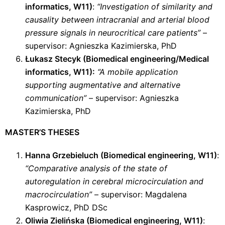
informatics, W11)
:
“Investigation of similarity and
causality between intracranial and arterial blood
pressure signals in neurocritical care patients”
–
supervisor: Agnieszka Kazimierska, PhD
Łukasz Stecyk (Biomedical engineering/Medical
informatics, W11):
“A mobile application
supporting augmentative and alternative
communication”
– supervisor: Agnieszka
Kazimierska, PhD
MASTER’S THESES
Hanna Grzebieluch (Biomedical engineering, W11)
:
“Comparative analysis of the state of
autoregulation in cerebral microcirculation and
macrocirculation”
– supervisor: Magdalena
Kasprowicz, PhD DSc
Oliwia Zielińska (Biomedical engineering, W11)
: