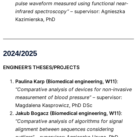
pulse waveform measured using functional near-
infrared spectroscopy”
– supervisor: Agnieszka
Kazimierska, PhD
2024/2025
ENGINEER’S THESES/PROJECTS
Paulina Karp (Biomedical engineering, W11)
:
“Comparative analysis of devices for non-invasive
measurement of blood pressure”
– supervisor:
Magdalena Kasprowicz, PhD DSc
Jakub Bogacz (Biomedical engineering, W11)
:
“Comparative analysis of algorithms for signal
alignment between sequences considering