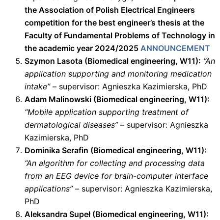
the Association of Polish Electrical Engineers
competition for the best engineer’s thesis at the
Faculty of Fundamental Problems of Technology in
the academic year 2024/2025
ANNOUNCEMENT
Szymon Lasota (Biomedical engineering, W11):
“An
application supporting and monitoring medication
intake”
– supervisor: Agnieszka Kazimierska, PhD
Adam Malinowski (Biomedical engineering, W11):
“Mobile application supporting treatment of
dermatological diseases”
– supervisor: Agnieszka
Kazimierska, PhD
Dominika Serafin (Biomedical engineering, W11):
“An algorithm for collecting and processing data
from an EEG device for brain-computer interface
applications”
– supervisor: Agnieszka Kazimierska,
PhD
Aleksandra Supeł (Biomedical engineering, W11):