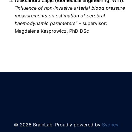
Aleksandra Zając (
Biomedical engineering
, W11):
“Influence of non-invasive arterial blood pressure
measurements on estimation of cerebral
haemodynamic parameters”
– supervisor:
Magdalena Kasprowicz, PhD DSc
© 2026 BrainLab. Proudly powered by
Sydney