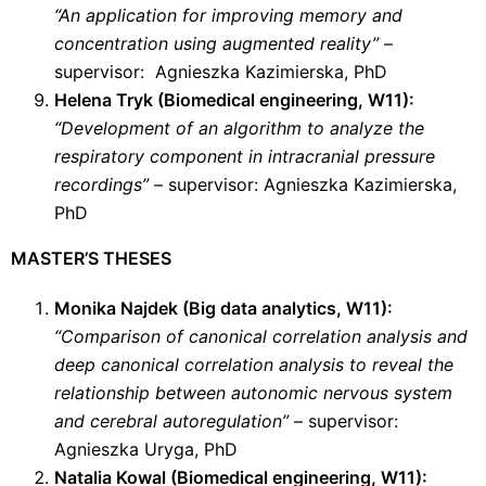
“An application for improving memory and
concentration using augmented reality”
–
supervisor: Agnieszka Kazimierska, PhD
Helena Tryk (Biomedical engineering, W11):
“Development of an algorithm to analyze the
respiratory component in intracranial pressure
recordings”
– supervisor: Agnieszka Kazimierska,
PhD
MASTER’S THESES
Monika Najdek (Big data analytics, W11):
“Comparison of canonical correlation analysis and
deep canonical correlation analysis to reveal the
relationship between autonomic nervous system
and cerebral autoregulation”
– supervisor:
Agnieszka Uryga, PhD
Natalia Kowal (Biomedical engineering, W11):