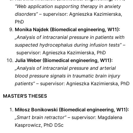
“Web application supporting therapy in anxiety
disorders”
– supervisor: Agnieszka Kazimierska,
PhD
Monika Najdek (Biomedical engineering, W11):
„Analysis of intracranial pressure in patients with
suspected hydrocephalus during infusion tests”
–
supervisor: Agnieszka Kazimierska, PhD
Julia Weber (Biomedical engineering, W11):
„Analysis of intracranial pressure and arterial
blood pressure signals in traumatic brain injury
patients”
–
supervisor: Agnieszka Kazimierska, PhD
MASTER’S THESES
Miłosz Bonikowski (Biomedical engineering, W11):
„
Smart brain retractor”
–
supervisor: Magdalena
Kasprowicz, PhD DSc