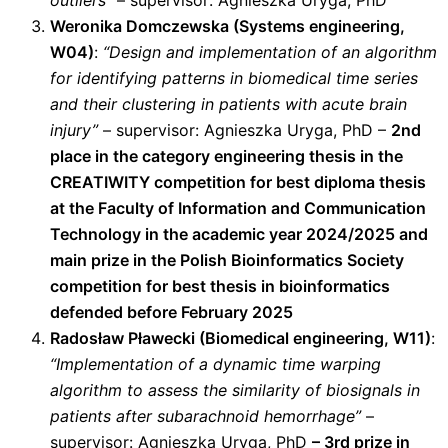
outliers”
– supervisor: Agnieszka Uryga, PhD
Weronika Domczewska (Systems engineering,
W04)
:
“Design and implementation of an algorithm
for identifying patterns in biomedical time series
and their clustering in patients with acute brain
injury”
– supervisor: Agnieszka Uryga, PhD –
2nd
place in the category engineering thesis in the
CREATIWITY competition for best diploma thesis
at the Faculty of Information and Communication
Technology in the academic year 2024/2025 and
main prize in the Polish Bioinformatics Society
competition for best thesis in bioinformatics
defended before February 2025
Radosław Pławecki (Biomedical engineering, W11)
:
“Implementation of a dynamic time warping
algorithm to assess the similarity of biosignals in
patients after subarachnoid hemorrhage”
–
supervisor: Agnieszka Uryga, PhD
– 3rd prize in