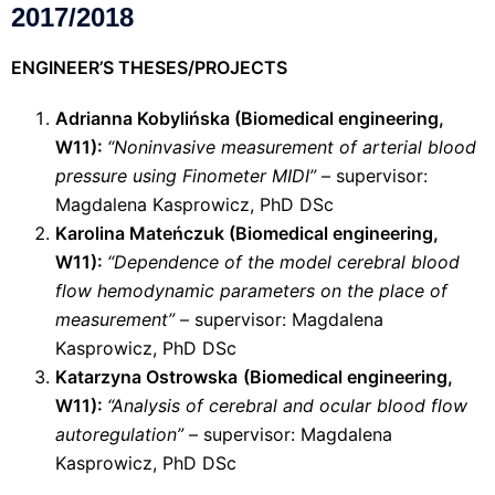
2017/2018
ENGINEER’S THESES/PROJECTS
Adrianna Kobylińska (
Biomedical engineering
,
W11):
“Noninvasive measurement of arterial blood
pressure using Finometer MIDI”
– supervisor:
Magdalena Kasprowicz, PhD DSc
Karolina Mateńczuk (
Biomedical engineering
,
W11):
“Dependence of the model cerebral blood
flow hemodynamic parameters on the place of
measurement”
– supervisor: Magdalena
Kasprowicz, PhD DSc
Katarzyna Ostrowska
(
Biomedical engineering
,
W11):
“Analysis of cerebral and ocular blood flow
autoregulation”
– supervisor: Magdalena
Kasprowicz, PhD DSc