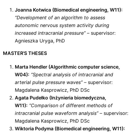
Joanna Kotwica (Biomedical engineering, W11):
“Development of an algorithm to assess
autonomic nervous system activity during
increased intracranial pressure”
– supervisor:
Agnieszka Uryga, PhD
MASTER’S THESES
Marta Hendler (Algorithmic computer science,
W04):
“Spectral analysis of intracranial and
arterial pulse pressure waves”
– supervisor:
Magdalena Kasprowicz, PhD DSc
Agata Pudełko (Inżynieria biomedyczna,
W11):
“Comparison of different methods of
intracranial pulse waveform analysis”
– supervisor:
Magdalena Kasprowicz, PhD DSc
Wiktoria Podyma (Biomedical engineering, W11):